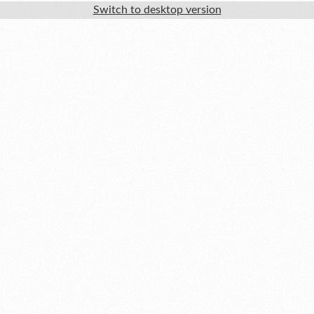
Switch to desktop version