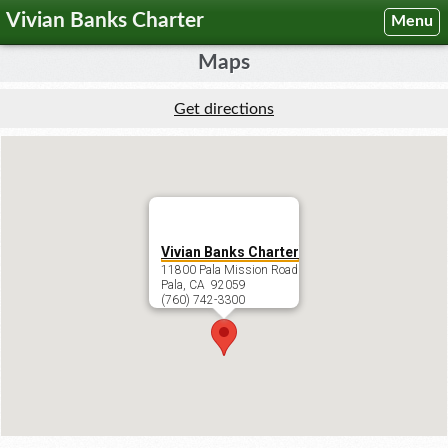
Vivian Banks Charter
Menu
Maps
Get directions
Vivian Banks Charter
11800 Pala Mission Road
Pala, CA 92059
(760) 742-3300